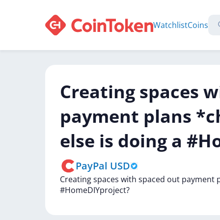
Watchlist
Coins
Creating spaces w
payment plans *ch
else is doing a #
PayPal USD
Creating
spaces
with
spaced
out
payment
#HomeDIYproject?