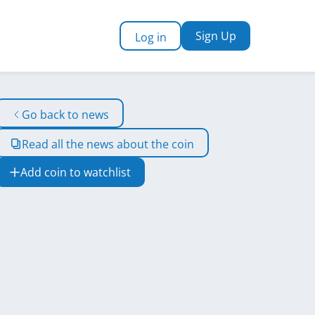
Sign Up
Log in
Go back to news
Read all the news about the coin
Add coin to watchlist