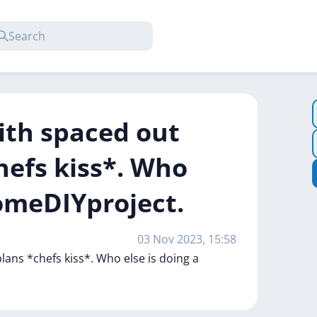
ith spaced out
efs kiss*. Who
HomeDIYproject.
03 Nov 2023, 15:58
plans
*chefs
kiss*.
Who
else
is
doing
a