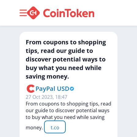
From coupons to shopping
tips, read our guide to
discover potential ways to
buy what you need while
saving money.
PayPal USD
27 Oct 2023, 18:47
From
coupons
to
shopping
tips,
read
our
guide
to
discover
potential
ways
to
buy
what
you
need
while
saving
money.
t.co