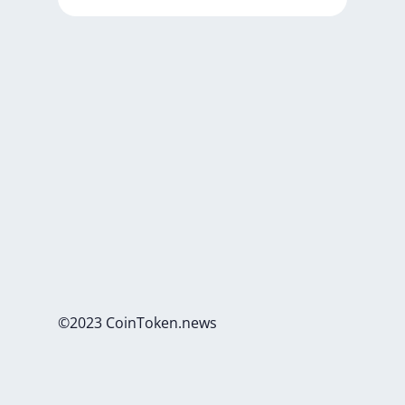
©2023 CoinToken.news