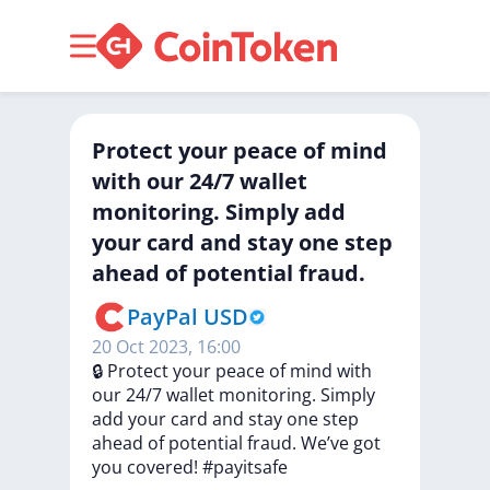
Protect your peace of mind
with our 24/7 wallet
monitoring. Simply add
your card and stay one step
ahead of potential fraud.
PayPal USD
20 Oct 2023, 16:00
🔒
Protect
your
peace
of
mind
with
our
24/7
wallet
monitoring.
Simply
add
your
card
and
stay
one
step
ahead
of
potential
fraud.
We’ve
got
you
covered!
#payitsafe