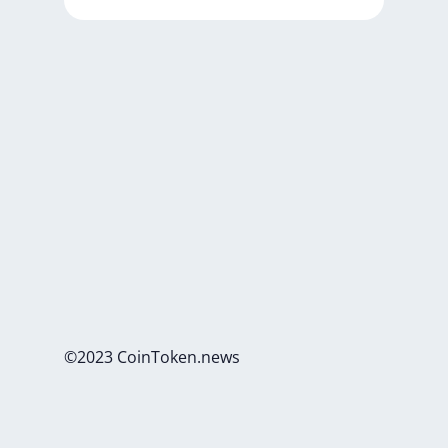
©2023 CoinToken.news