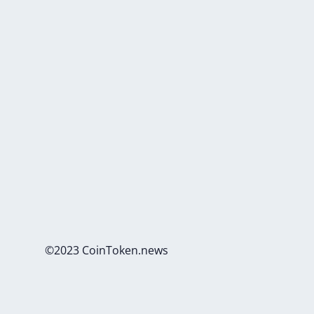
©2023 CoinToken.news