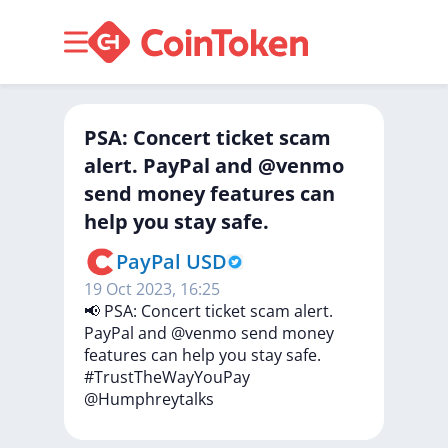
PSA: Concert ticket scam
alert. PayPal and @venmo
send money features can
help you stay safe.
PayPal USD
19 Oct 2023, 16:25
📢
PSA:
Concert
ticket
scam
alert.
PayPal
and
@venmo
send
money
features
can
help
you
stay
safe.
#TrustTheWayYouPay
@Humphreytalks