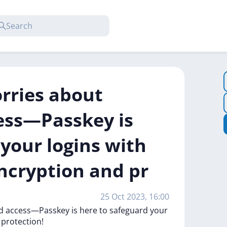
rries about
ess—Passkey is
your logins with
ncryption and pr
25 Oct 2023, 16:00
ed
access—Passkey
is
here
to
safeguard
your
d
protection!