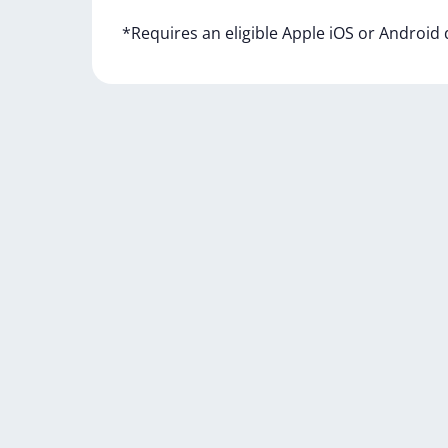
*Requires
an
eligible
Apple
iOS
or
Android