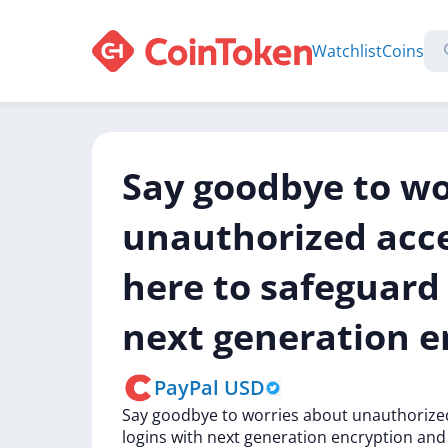
Watchlist
Coins
Say goodbye to wo
unauthorized acc
here to safeguard 
next generation e
PayPal USD
Say
goodbye
to
worries
about
unauthoriz
logins
with
next
generation
encryption
an