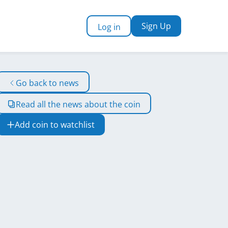
Sign Up
Log in
Go back to news
Read all the news about the coin
Add coin to watchlist